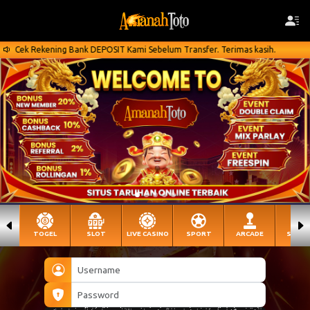
 Rekening Bank DEPOSIT Kami Sebelum Transfer. Terimas kasih.
M
TOGEL
SLOT
LIVE CASINO
SPORT
ARCADE
SABU