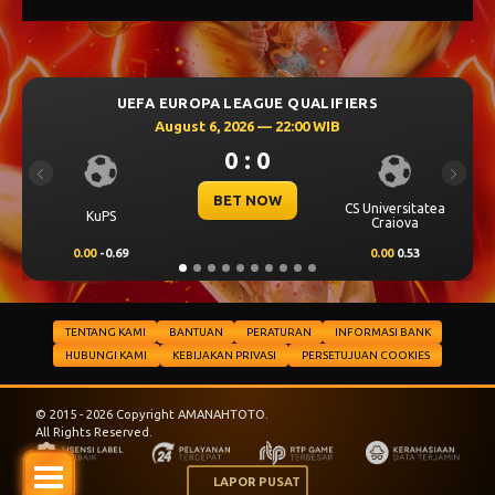
UEFA EUROPA LEAGUE QUALIFIERS
August 6, 2026 — 22:59 WIB
0 : 0
Previous
Next
BET NOW
tatea
Maccabi Tel Aviv (n)
CSKA Sofia
a
3
0.25
0.72
-0.25
-0.88
TENTANG KAMI
BANTUAN
PERATURAN
INFORMASI BANK
HUBUNGI KAMI
KEBIJAKAN PRIVASI
PERSETUJUAN COOKIES
© 2015 - 2026 Copyright AMANAHTOTO.
All Rights Reserved.
LAPOR PUSAT