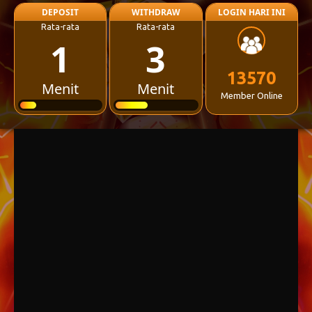
DEPOSIT
WITHDRAW
LOGIN HARI INI
Rata-rata
Rata-rata
1
3
13570
Menit
Menit
Member Online