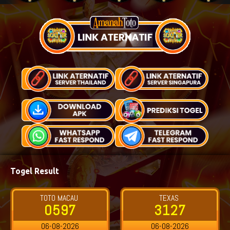
Togel Result
TOTO MACAU
TEXAS
0597
3127
06-08-2026
06-08-2026