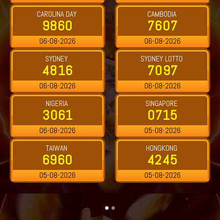
CAROLINA DAY
CAMBODIA
9860
7607
06-08-2026
06-08-2026
SYDNEY
SYDNEY LOTTO
4816
7097
06-08-2026
06-08-2026
NIGERIA
SINGAPORE
3061
0715
06-08-2026
05-08-2026
TAIWAN
HONGKONG
6960
4245
05-08-2026
05-08-2026