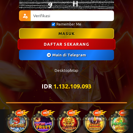
Remember Me
MASUK
DAFTAR SEKARANG
Main di Telegram
Desktop
Wap
IDR
1.132.114.920