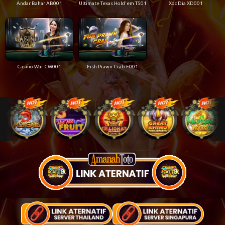
Andar Bahar AB001
Ultimate Texas Hold'em T501
Xoc Dia XD001
Casino War CW001
Fish Prawn Crab F001