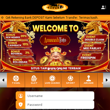
ekening Bank DEPOSIT Kami Sebelum Transfer. Terimas kasih.
Moho
TOGEL
SLOT
LIVE CASINO
SPORT
ARCADE
SABU