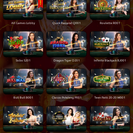
All Games Lobby
Quick Baccarat Q001
Roulette R001
Sicbo S201
Dragon Tiger D201
Infinite Blackjack BJ001
Bull Bull B001
Classic Pokdeng P001
Teen Patti 20-20 W001