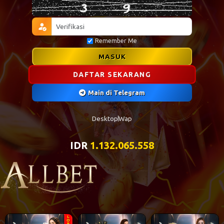
Remember Me
MASUK
DAFTAR SEKARANG
Main di Telegram
Desktop
Wap
IDR
1.132.091.372