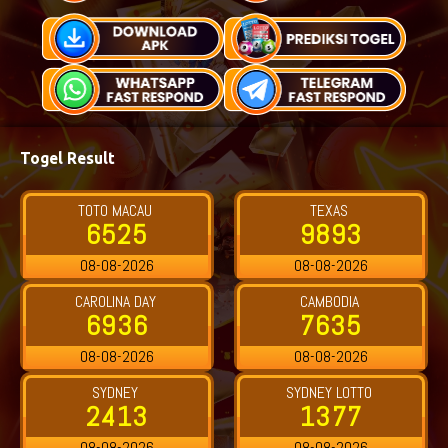
Togel Result
TEXAS
HK LOTTO
9893
6011
08-08-2026
07-08-2026
0
CAMBODIA
TOTO WUHAN
7635
3454
08-08-2026
08-08-2026
0
SYDNEY LOTTO
MALAYSIA
1377
6851
08-08-2026
08-08-2026