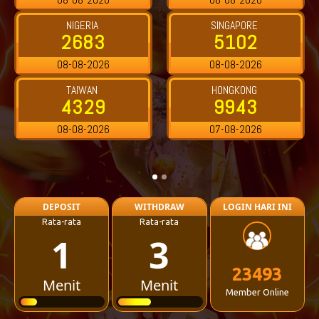
SINGAPORE
5102
08-08-2026
HONGKONG
9943
07-08-2026
DEPOSIT
WITHDRAW
LOGIN HARI INI
Rata-rata
Rata-rata
1
3
23493
Menit
Menit
Member Online