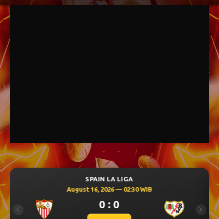
SPAIN LA LIGA
August 16, 2026 — 00:30 WIB
0 : 0
Previous
Next