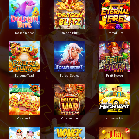
Dolphin dive
Dragon Blitz
Eternal Fire
Fortune Toad
Forest Secret
Fruit Tycoon
Golden Fa
Golden War
Highway Bee