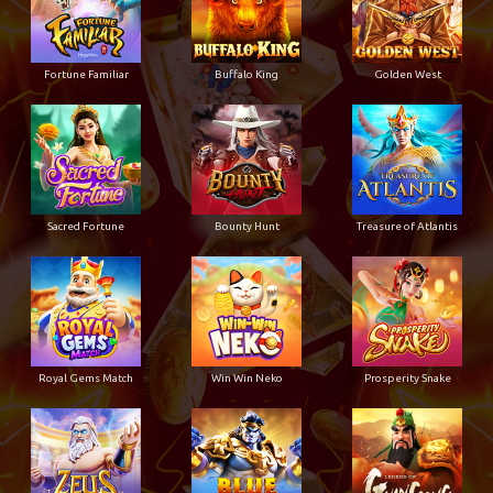
Fortune Familiar
Buffalo King
Golden West
Sacred Fortune
Bounty Hunt
Treasure of Atlantis
Royal Gems Match
Win Win Neko
Prosperity Snake