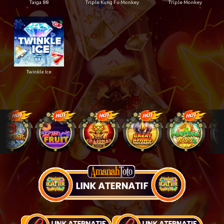
Taiga 88
Triple Kung Fu Monkey
Triple Monkey
Twinkle Ice