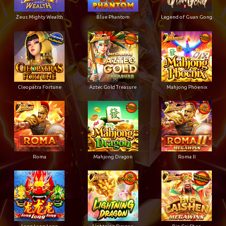
Zeus Mighty Wealth
Blue Phantom
Legend of Guan Gong
Cleopatra Fortune
Aztec Gold Treasure
Mahjong Phoenix
Roma
Mahjong Dragon
Roma II