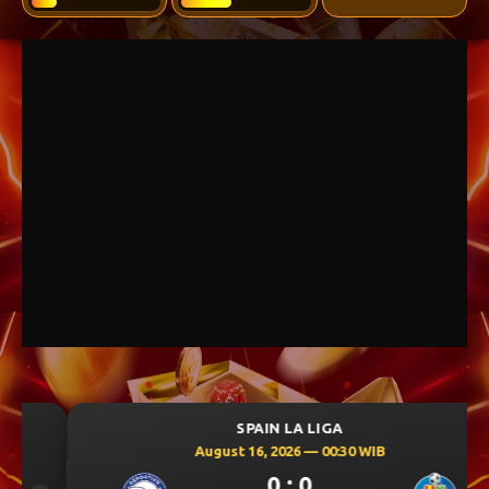
SPAIN LA LIGA
August 16, 2026 — 00:30 WIB
0 : 0