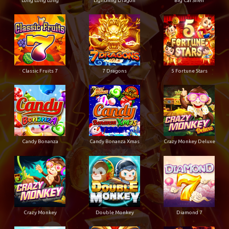
Long Long Long
Lightning Dragon
Big Cai Shen
Classic Fruits 7
7 Dragons
5 Fortune Stars
Candy Bonanza
Candy Bonanza Xmas
Crazy Monkey Deluxe
Crazy Monkey
Double Monkey
Diamond 7