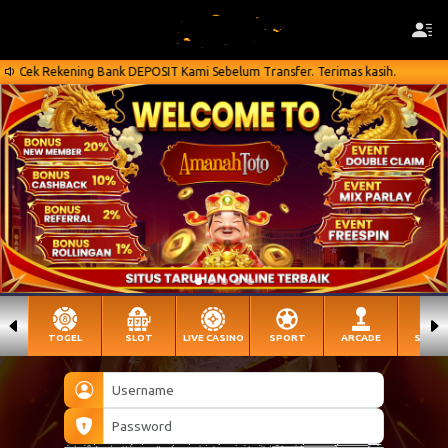
k DEPOSIT Kami Sebelum Transfer. Terimas kasih.
Mohon Untuk Se
TOGEL
SLOT
LIVE CASINO
SPORT
ARCADE
SABU