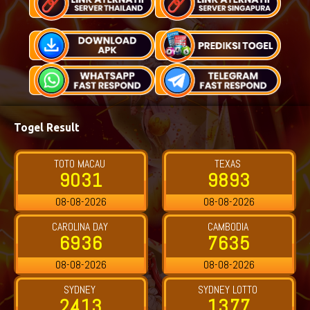
Togel Result
HK LOTTO
ALJAZAIR
6011
8754
07-08-2026
08-08-2026
TOTO WUHAN
HK SIANG
6301
2476
08-08-2026
08-08-2026
MALAYSIA
6851