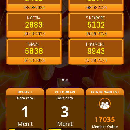
08-08-2026
DEPOSIT
WITHDRAW
LOGIN HARI INI
Rata-rata
Rata-rata
1
3
17035
Menit
Menit
Member Online