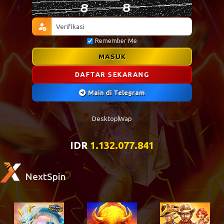
Remember Me
MASUK
DAFTAR SEKARANG
Main di Telegram
Desktop
Wap
IDR
1.132.135.118
NextSpin