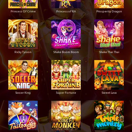
Princess Of Crime
Princess of RA
Prosperity Dragon
Ricky Tycoon
Shake Boom Boom
Shake Thai Thai
Soccer King
Super Fortune
Sweet Lava