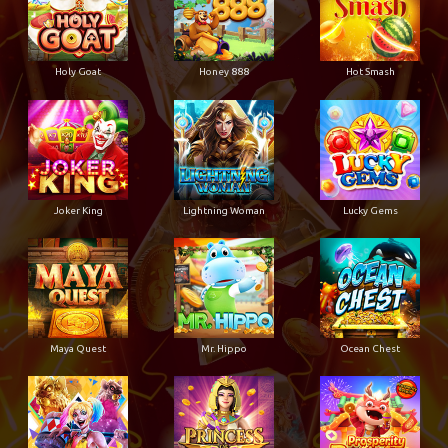
Holy Goat
Honey 888
Hot Smash
Joker King
Lightning Woman
Lucky Gems
Maya Quest
Mr. Hippo
Ocean Chest