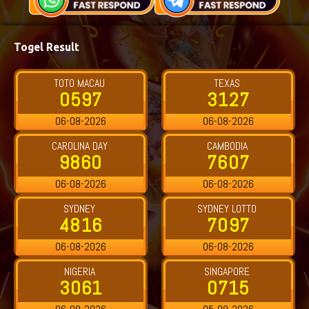
Togel Result
TOTO MACAU
TEXAS
0597
3127
06-08-2026
06-08-2026
CAROLINA DAY
CAMBODIA
9860
7607
06-08-2026
06-08-2026
SYDNEY
SYDNEY LOTTO
4816
7097
06-08-2026
06-08-2026
NIGERIA
SINGAPORE
3061
0715