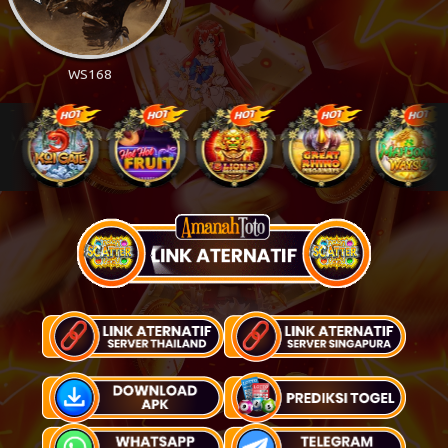
WS168