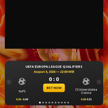
UEFA EUROPA LEAGUE QUALIFIERS
August 6, 2026 — 22:59 WIB
0 : 0
Previous
Next
BET NOW
Maccabi Tel Aviv (n)
CSKA Sofia
0.25
0.70
-0.25
-0.86