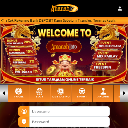
 Rekening Bank DEPOSIT Kami Sebelum Transfer. Terimas kasih.
M
TOGEL
SLOT
LIVE CASINO
SPORT
ARCADE
SABU