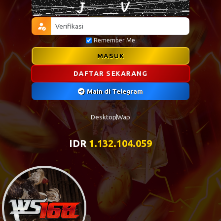
Remember Me
MASUK
DAFTAR SEKARANG
Main di Telegram
Desktop
Wap
IDR
1.132.089.447