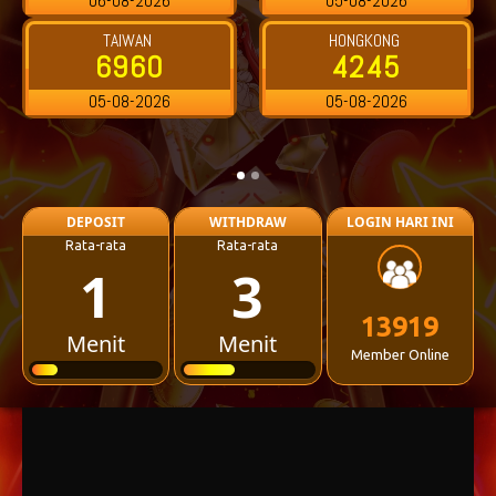
06-08-2026
05-08-2026
TAIWAN
HONGKONG
6960
4245
05-08-2026
05-08-2026
DEPOSIT
WITHDRAW
LOGIN HARI INI
Rata-rata
Rata-rata
1
3
13919
Menit
Menit
Member Online