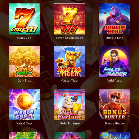
Crazy 777
Seven Seven Seven
Jungle King
Coin Tree
Master Tiger
Wild Racer
World Cup
Neko Fortune
Bonus Hunter