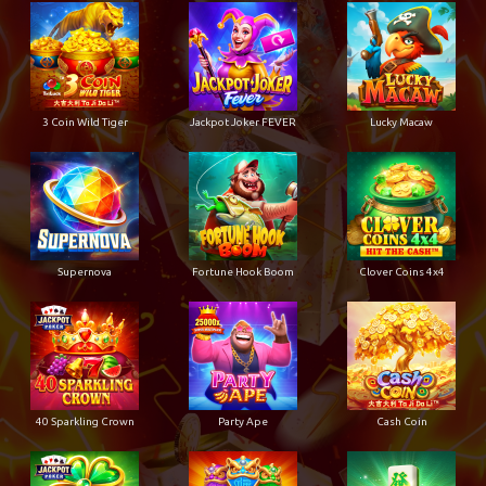
3 Coin Wild Tiger
Jackpot Joker FEVER
Lucky Macaw
Supernova
Fortune Hook Boom
Clover Coins 4x4
40 Sparkling Crown
Party Ape
Cash Coin