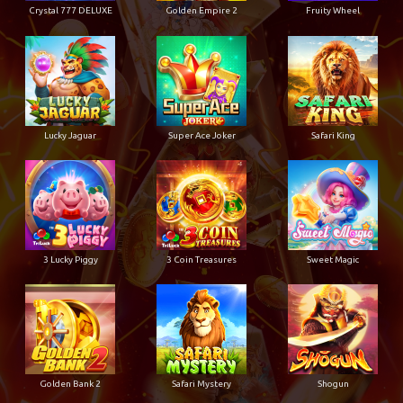
Crystal 777 DELUXE
Golden Empire 2
Fruity Wheel
Lucky Jaguar
Super Ace Joker
Safari King
3 Lucky Piggy
3 Coin Treasures
Sweet Magic
Golden Bank 2
Safari Mystery
Shogun