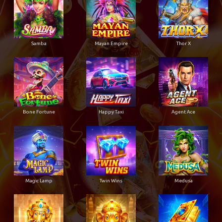
Samba
Mayan Empire
Thor X
Bone Fortune
Happy Taxi
Agent Ace
Magic Lamp
Twin Wins
Medusa