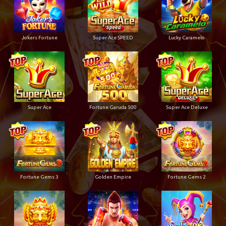
Jokers Fortune
Super Ace SPEED
Lucky Caramelo
Super Ace
Fortune Garuda 500
Super Ace Deluxe
Fortune Gems 3
Golden Empire
Fortune Gems 2