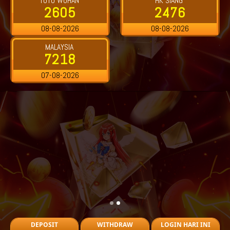
TOTO WUHAN
HK SIANG
2605
2476
08-08-2026
08-08-2026
MALAYSIA
7218
07-08-2026
DEPOSIT
WITHDRAW
LOGIN HARI INI