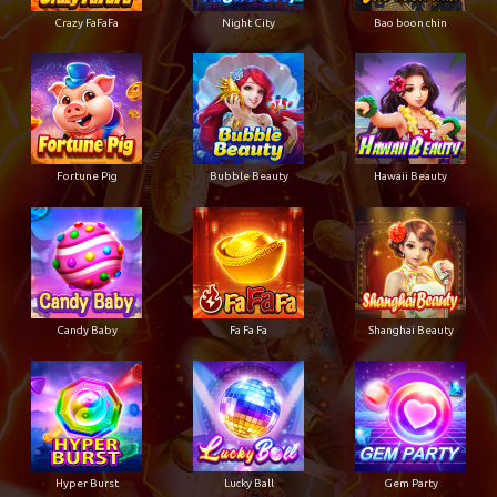
Crazy FaFaFa
Night City
Bao boon chin
Fortune Pig
Bubble Beauty
Hawaii Beauty
Candy Baby
Fa Fa Fa
Shanghai Beauty
Hyper Burst
Lucky Ball
Gem Party