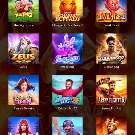
The Pig House
Charge Buffalo Ascent
Devil Fire 2
Zeus
Party Star
Dabanggg
Bangla Beauty
Cricket Sah 75
Arena Fighter