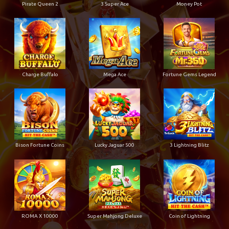
Pirate Queen 2
3 Super Ace
Money Pot
Charge Buffalo
Mega Ace
Fortune Gems Legend
Bison Fortune Coins
Lucky Jaguar 500
3 Lightning Blitz
ROMA X 10000
Super Mahjong Deluxe
Coin of Lightning