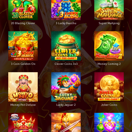
20 Blazing Clover
3 Lucky Baozhu
Super Mahjong
3 Coin Golden Ox
Clover Coins 3x3
Money Coming 2
Money Pot Deluxe
Lucky Jaguar 2
Joker Coins