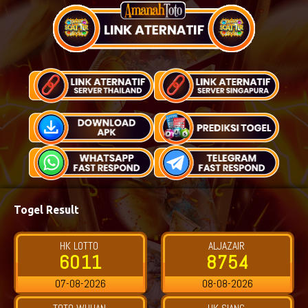
Togel Result
HK LOTTO
ALJAZAIR
6011
8754
07-08-2026
08-08-2026