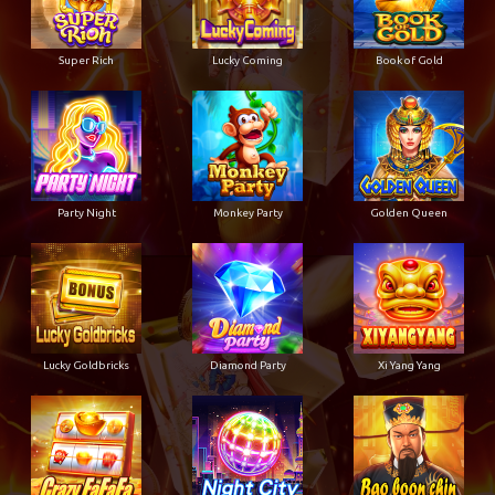
Super Rich
Lucky Coming
Book of Gold
Party Night
Monkey Party
Golden Queen
Lucky Goldbricks
Diamond Party
Xi Yang Yang