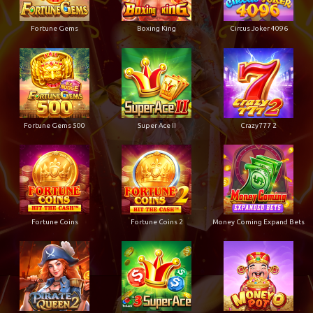
Fortune Gems
Boxing King
Circus Joker 4096
Fortune Gems 500
Super Ace II
Crazy777 2
Fortune Coins
Fortune Coins 2
Money Coming Expand Bets