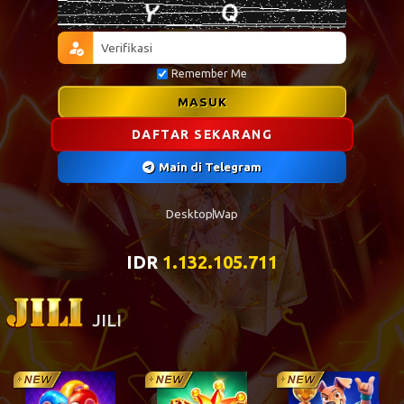
Remember Me
MASUK
DAFTAR SEKARANG
Main di Telegram
Desktop
Wap
IDR
1.132.067.314
JILI