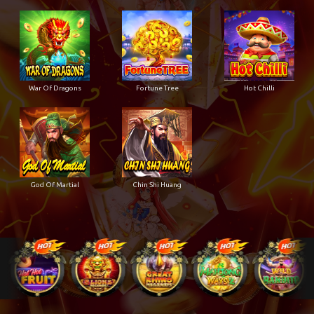
War Of Dragons
Fortune Tree
Hot Chilli
God Of Martial
Chin Shi Huang