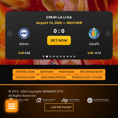
PAIN LA LIGA
UEFA CHAMPIONS L
16, 2026 — 00:30 WIB
August 12, 20
0 : 0
0 
Previous
Next
BET NOW
BET
Getafe
Lyon
0.00
-0.72
1
0.86
TENTANG KAMI
BANTUAN
PERATURAN
INFORMASI BANK
HUBUNGI KAMI
KEBIJAKAN PRIVASI
PERSETUJUAN COOKIES
© 2015 - 2026 Copyright AMANAHTOTO.
All Rights Reserved.
LAPOR PUSAT