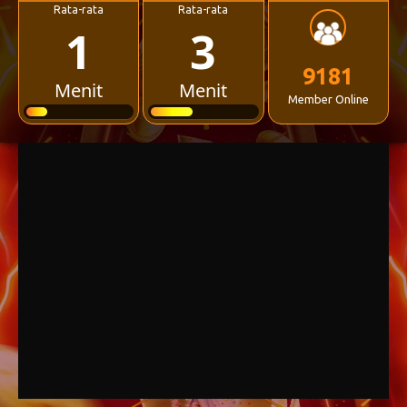
Rata-rata
Rata-rata
1
3
9183
Menit
Menit
Member Online