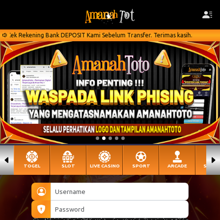
 Transfer. Terimas kasih.
Mohon Untuk Selalu Cek Rekening Bank
TOGEL
SLOT
LIVE CASINO
SPORT
ARCADE
SABU