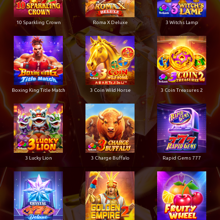
10 Sparkling Crown
Roma X Deluxe
3 Witchs Lamp
Boxing King Title Match
3 Coin Wild Horse
3 Coin Treasures 2
3 Lucky Lion
3 Charge Buffalo
Rapid Gems 777