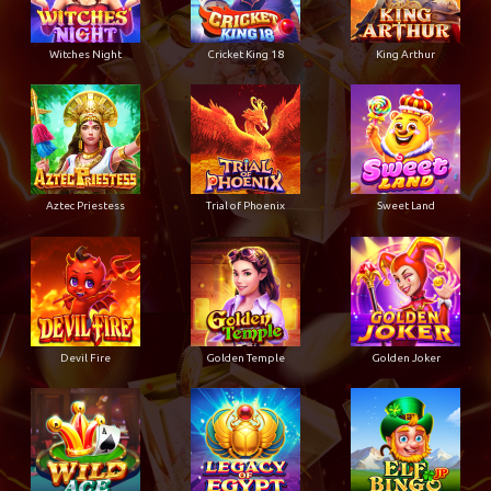
Witches Night
Cricket King 18
King Arthur
Aztec Priestess
Trial of Phoenix
Sweet Land
Devil Fire
Golden Temple
Golden Joker