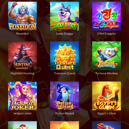
Poseidon
Lucky Doggy
3 Pot Dragons
Nightfall Hunting
Treasure Quest
Fortune Monkey
Jackpot Joker
Potion Wizard
Egypt's Glow