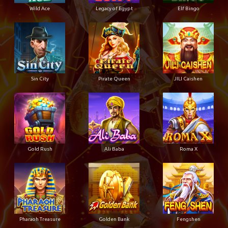
Wild Ace
Legacy of Egypt
Elf Bingo
Sin City
Pirate Queen
JILI Caishen
Gold Rush
Ali Baba
Roma X
Pharaoh Treasure
Golden Bank
Fengshen