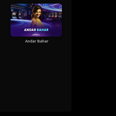
Andar Bahar