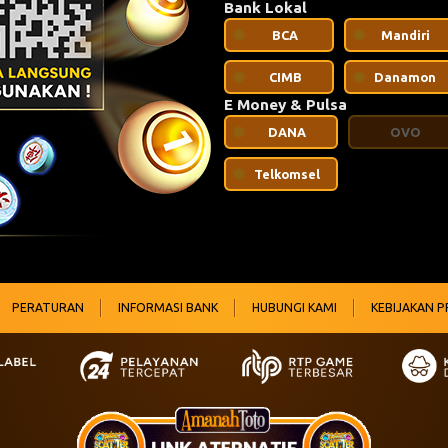
BCA
Mandiri
CIMB
Danamon
E Money & Pulsa
DANA
OVO
Telkomsel
PERATURAN
INFORMASI BANK
HUBUNGI KAMI
KEBIJAKAN P