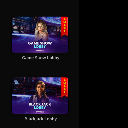
Game Show Lobby
Blackjack Lobby