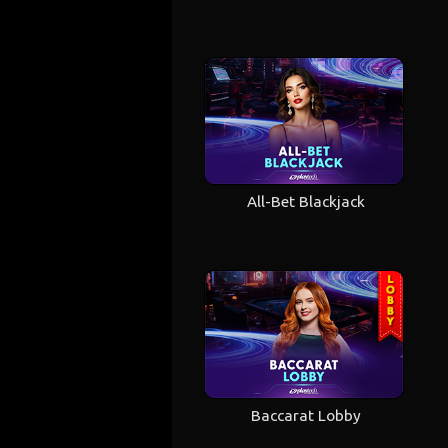
All-Bet Blackjack
Baccarat Lobby