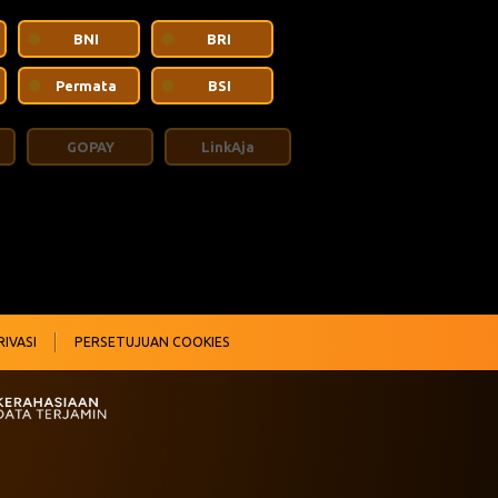
BNI
BRI
Permata
BSI
GOPAY
LinkAja
RIVASI
PERSETUJUAN COOKIES