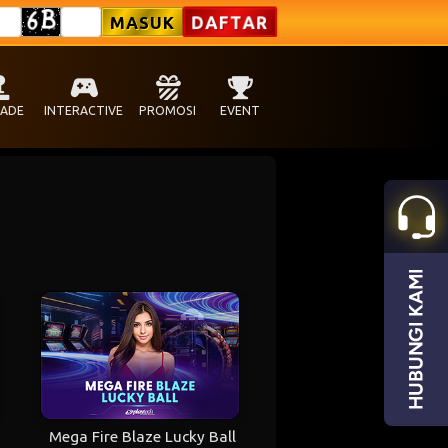
ing Bank DEPOSIT Kami Sebelum Transfer. Terimas kasih.
DAFTAR
MASUK
ADE
INTERACTIVE
PROMOSI
EVENT
Mega Fire Blaze Lucky Ball