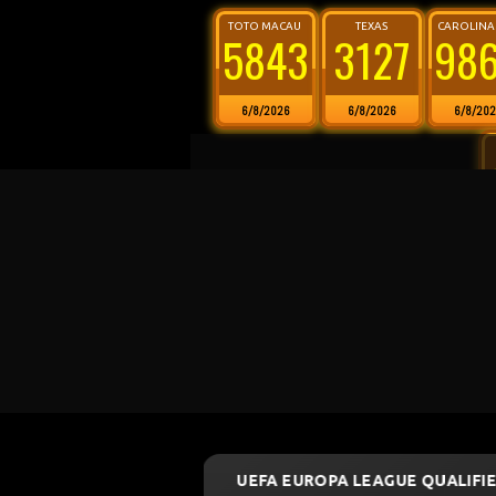
TOTO MACAU
TEXAS
CAROLINA
5843
3127
98
6/8/2026
6/8/2026
6/8/20
UEFA EUROPA LEAGUE QUALIFI