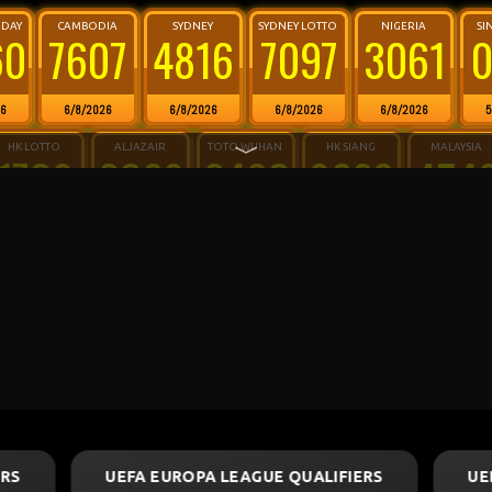
 DAY
CAMBODIA
SYDNEY
SYDNEY LOTTO
NIGERIA
SI
60
7607
4816
7097
3061
0
26
6/8/2026
6/8/2026
6/8/2026
6/8/2026
5
HK LOTTO
ALJAZAIR
TOTO WUHAN
HK SIANG
MALAYSIA
1739
6328
6403
9220
454
5/8/2026
6/8/2026
6/8/2026
6/8/2026
6/8/2026
ERS
UEFA EUROPA LEAGUE QUALIFIERS
UE