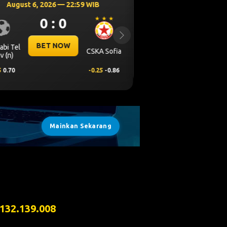
August 7, 2026 — 00:00 WIB
0 : 0
Next
BET NOW
Hradec
Besiktas
alove
25
-0.80
0.25
0.64
Mainkan Sekarang
.132.104.747