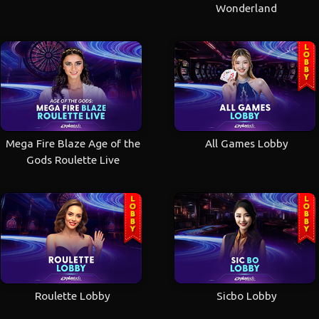
Wonderland
Mega Fire Blaze Age of the
All Games Lobby
Gods Roulette Live
Roulette Lobby
Sicbo Lobby