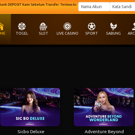
ami Sebelum Transfer. Terimas kasih.
Mohon Untuk Selalu Cek Reken
ME
TOGEL
SLOT
LIVE CASINO
SPORT
SABUNG
ARC
Sicbo Deluxe
Adventure Beyond