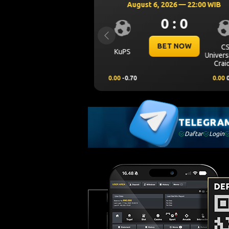
August 7, 2026 — 02:00 WIB
0 : 0
Previous
BET NOW
Hear
Benfica
Midlo
2.5
0.80
-2.5
-
TELEGRA
Daftar
Login