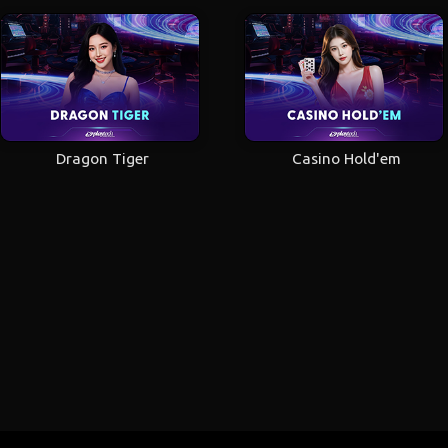
Dragon Tiger
Casino Hold'em