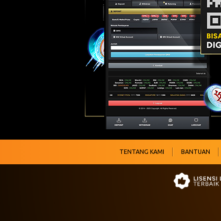
TENTANG KAMI
BANTUAN