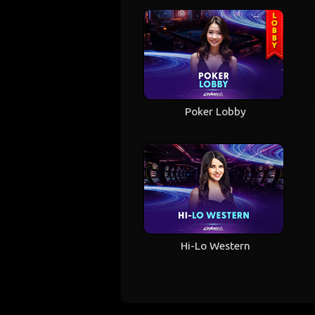
Poker Lobby
Hi-Lo Western