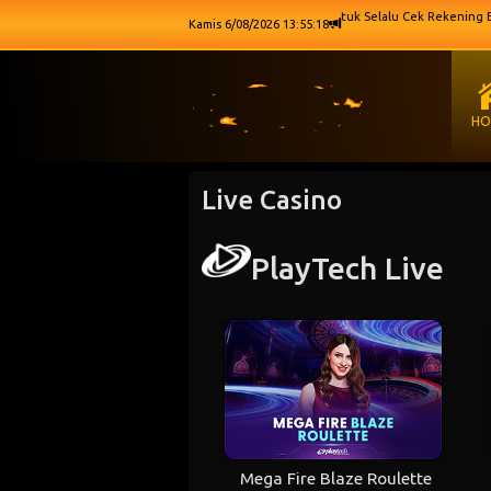
Mohon Untuk Selalu Cek Rekening Bank DEPOSIT K
Kamis 6/08/2026 13:55:20
HO
Live Casino
PlayTech Live
Mega Fire Blaze Roulette