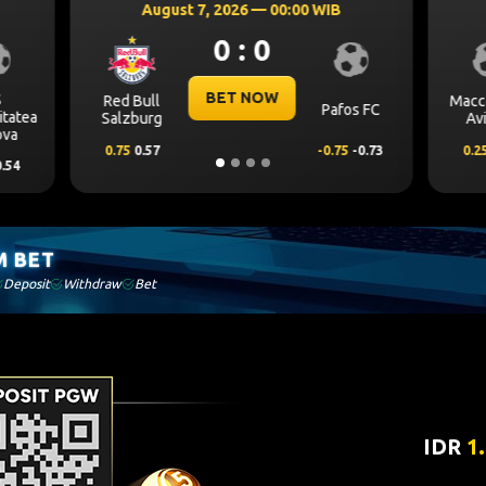
August 7, 2026 — 00:45 WIB
0 : 0
BET NOW
t of
FC 
PAOK
Anderlecht
thian
Kr
0.96
0.5
0.66
-0.5
-0.82
-0.
M BET
Deposit
Withdraw
Bet
IDR
1
Bank Lokal