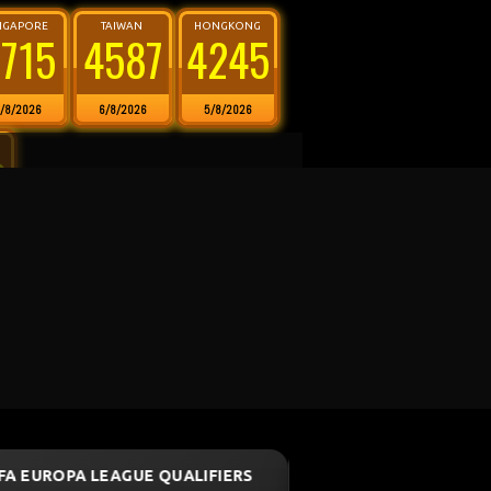
NGAPORE
TAIWAN
HONGKONG
715
4587
4245
/8/2026
6/8/2026
5/8/2026
9
FA EUROPA LEAGUE QUALIFIERS