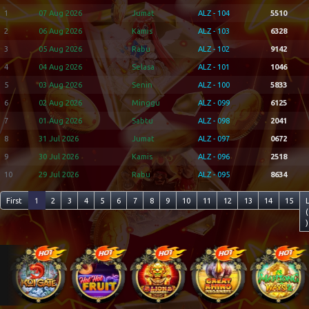
1
07 Aug 2026
Jumat
ALZ - 104
5510
2
06 Aug 2026
Kamis
ALZ - 103
6328
3
05 Aug 2026
Rabu
ALZ - 102
9142
4
04 Aug 2026
Selasa
ALZ - 101
1046
5
03 Aug 2026
Senin
ALZ - 100
5833
6
02 Aug 2026
Minggu
ALZ - 099
6125
7
01 Aug 2026
Sabtu
ALZ - 098
2041
8
31 Jul 2026
Jumat
ALZ - 097
0672
9
30 Jul 2026
Kamis
ALZ - 096
2518
10
29 Jul 2026
Rabu
ALZ - 095
8634
First
1
2
3
4
5
6
7
8
9
10
11
12
13
14
15
(
)