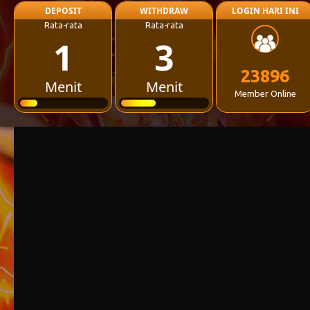
DEPOSIT
WITHDRAW
LOGIN HARI INI
Rata-rata
Rata-rata
1
3
23896
Menit
Menit
Member Online