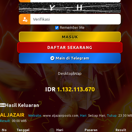
Remember Me
MASUK
DAFTAR SEKARANG
Main di Telegram
Desktop
Wap
IDR
1.132.105.062
Hasil Keluaran
ALJAZAIR
Website:
www.aljazairpools.com
, Hari:
Setiap Hari
, Tutup:
23:30 WI
Result:
00:00 WIB
No
Tanggal
Hari
Pasaran
Result