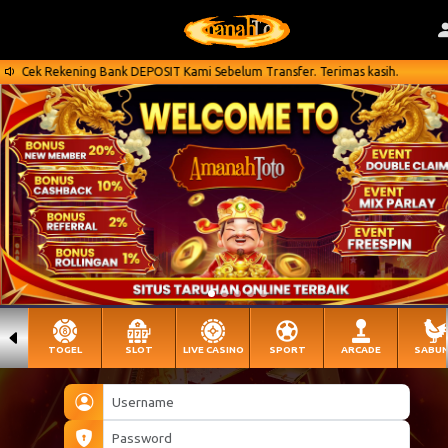
Rekening Bank DEPOSIT Kami Sebelum Transfer. Terimas kasih.
Mo
TOGEL
SLOT
LIVE CASINO
SPORT
ARCADE
SABU