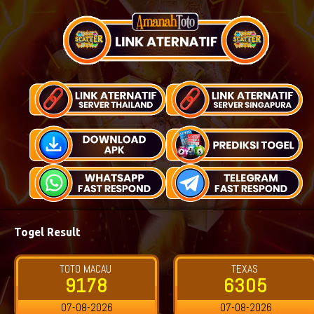
Togel Result
TOTO MACAU
TEXAS
9178
6305
07-08-2026
07-08-2026