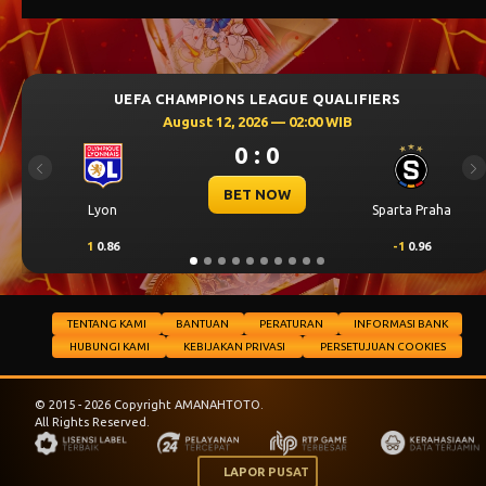
UEFA CHAMPIONS LEAGUE QUALIFIERS
August 12, 2026 — 01:30 WIB
0 : 0
Previous
Ne
BET NOW
SK Sturm Graz
Fenerbahce
-0.5
0.95
0.5
0.87
TENTANG KAMI
BANTUAN
PERATURAN
INFORMASI BANK
HUBUNGI KAMI
KEBIJAKAN PRIVASI
PERSETUJUAN COOKIES
© 2015 - 2026 Copyright AMANAHTOTO.
All Rights Reserved.
LAPOR PUSAT