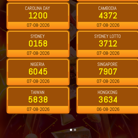
CAROLINA DAY
CAMBODIA
1200
4372
07-08-2026
07-08-2026
SYDNEY
SYDNEY LOTTO
0158
3712
07-08-2026
07-08-2026
NIGERIA
SINGAPORE
6045
7907
07-08-2026
07-08-2026
TAIWAN
HONGKONG
5838
3634
07-08-2026
06-08-2026