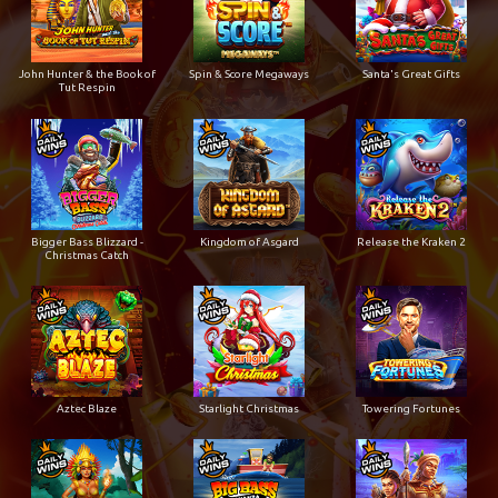
John Hunter & the Book of
Spin & Score Megaways
Santa's Great Gifts
Tut Respin
Bigger Bass Blizzard -
Kingdom of Asgard
Release the Kraken 2
Christmas Catch
Aztec Blaze
Starlight Christmas
Towering Fortunes