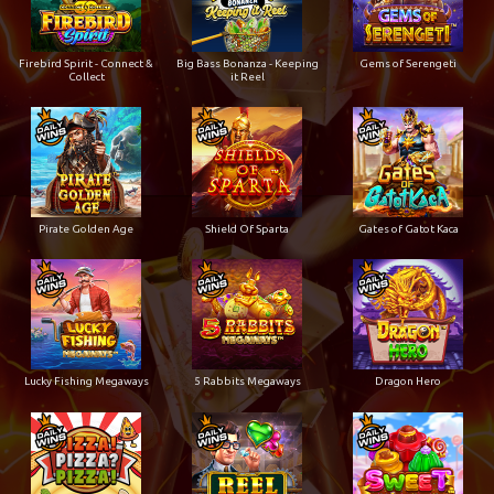
Firebird Spirit - Connect &
Big Bass Bonanza - Keeping
Gems of Serengeti
Collect
it Reel
Pirate Golden Age
Shield Of Sparta
Gates of Gatot Kaca
Lucky Fishing Megaways
5 Rabbits Megaways
Dragon Hero