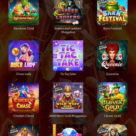
Rainbow Gold
Snakes and Ladders
Barn Festival
Megadice
Disco Lady
Tic Tac Take
Queenie
Chicken Chase
Wild West Gold Megaways
Clover Gold