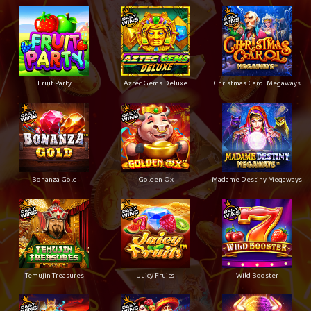
Fruit Party
Aztec Gems Deluxe
Christmas Carol Megaways
Bonanza Gold
Golden Ox
Madame Destiny Megaways
Temujin Treasures
Juicy Fruits
Wild Booster