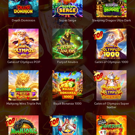
Death Dominion
Super Serge
Sleeping Dragon Ultra Dark
Gates of Olympus POP
Fury of Anubis
Gates of Olympus 1000
Mahjong Wins Triple Pot
Rujak Bonanza 1000
Gates of Olympus Super
Scatter