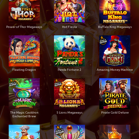
Power of Thor Megaways
Hot Fiesta
Buffalo King Megaways
Floating Dragon
Panda Fortune 2
Amazing Money Machine
The Magic Cauldron
5 Lions Megaways
Pirate Gold Deluxe
Enchanted Brew