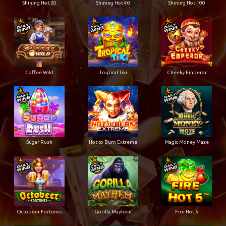
Shining Hot 20
Shining Hot 40
Shining Hot 100
Coffee Wild
Tropical Tiki
Cheeky Emperor
Sugar Rush
Hot to Burn Extreme
Magic Money Maze
Octobeer Fortunes
Gorilla Mayhem
Fire Hot 5