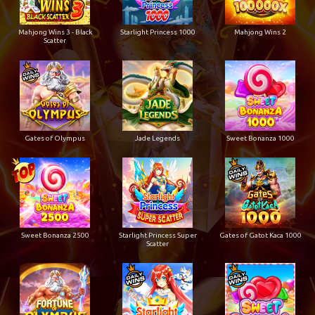
Mahjong Wins 3 - Black
Starlight Princess 1000
Mahjong Wins 2
Scatter
Gates of Olympus
Jade Legends
Sweet Bonanza 1000
Sweet Bonanza 2500
Starlight Princess Super
Gates of Gatot Kaca 1000
Scatter