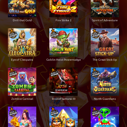
Drill that Gold
Fire Strike 2
Spirit of Adventure
Eye of Cleopatra
Goblin Heist Powernudge
The Great Stick-Up
Zombie Carnival
Rise of Samurai III
North Guardians