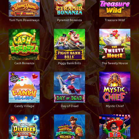
Yum Yum Powerways
Pyramid Bonanza
Treasure Wild
Cash Bonanza
Piggy Bank Bills
The Tweety House
Candy Village
Day of Dead
Mystic Chief