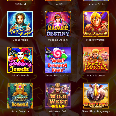
888 Gold
Fire 88
Diamond Strike
Vegas Magic
Madame Destiny
Monkey Warrior
Joker's Jewels
Sweet Bonanza Xmas
Magic Journey
Aztec Bonanza
Wild West Gold
Great Rhino Megaways