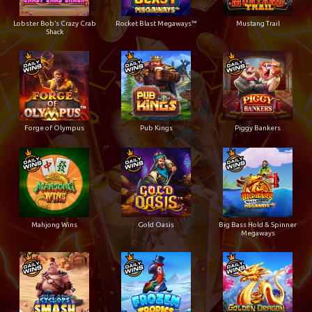
Lobster Bob’s Crazy Crab
Rocket Blast Megaways™
Mustang Trail
Shack
Forge of Olympus
Pub Kings
Piggy Bankers
Mahjong Wins
Gold Oasis
Big Bass Hold & Spinner
Megaways