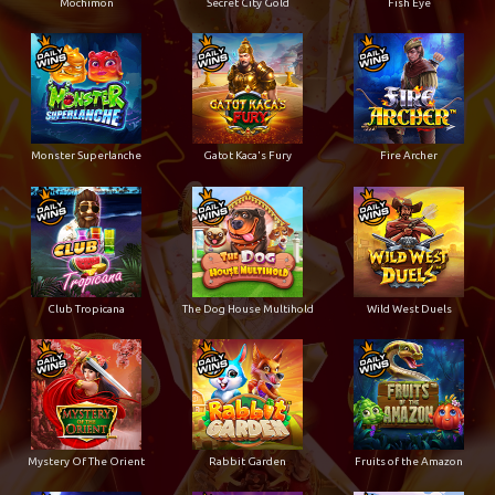
Mochimon
Secret City Gold
Fish Eye
Monster Superlanche
Gatot Kaca's Fury
Fire Archer
Club Tropicana
The Dog House Multihold
Wild West Duels
Mystery Of The Orient
Rabbit Garden
Fruits of the Amazon