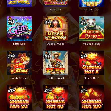
Koi Pond
Cleocatra
Cosmic Cash
Little Gem
Queen of Gods
Mahjong Panda
Bomb Bonanza
Big Bass Splash
Shining Hot 5