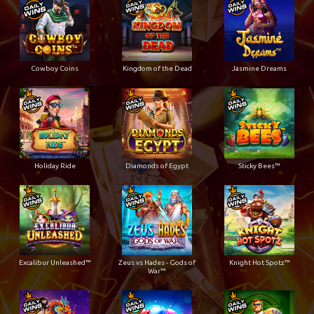
Cowboy Coins
Kingdom of the Dead
Jasmine Dreams
Holiday Ride
Diamonds of Egypt
Sticky Bees™
Excalibur Unleashed™
Zeus vs Hades - Gods of
Knight Hot Spotz™
War™