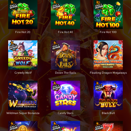
Fire Hot 20
Fire Hot 40
Fire Hot 100
Greedy Wolf
Down The Rails
Floating Dragon Megaways
Wildman Super Bonanza
Candy Stars
Black Bull