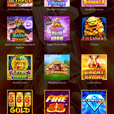
Fortune of Olympus
Starlight Princess
Sweet Bonanza
Gates of Gatot Kaca Super
Sugar Rush 1000
5 Lions
Scatter
Aztec Gems
The Dog House
Great Rhino