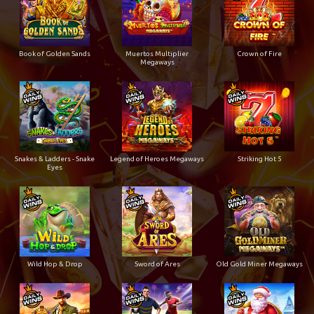
Book of Golden Sands
Muertos Multiplier
Crown of Fire
Megaways
Snakes & Ladders - Snake
Legend of Heroes Megaways
Striking Hot 5
Eyes
Wild Hop & Drop
Sword of Ares
Old Gold Miner Megaways