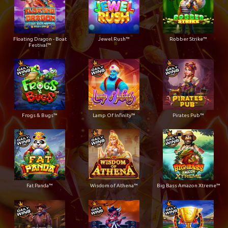
Floating Dragon - Boat
Jewel Rush™
Robber Strike™
Festival™
Frogs & Bugs™
Lamp Of Infinity™
Pirates Pub™
Fat Panda™
Wisdom of Athena™
Big Bass Amazon Xtreme™