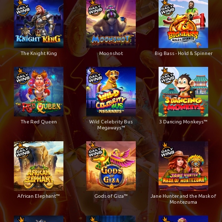
The Knight King
Moonshot
Big Bass - Hold & Spinner
The Red Queen
Wild Celebrity Bus
3 Dancing Monkeys™
Megaways™
African Elephant™
Gods of Giza™
Jane Hunter and the Mask of
Montezuma