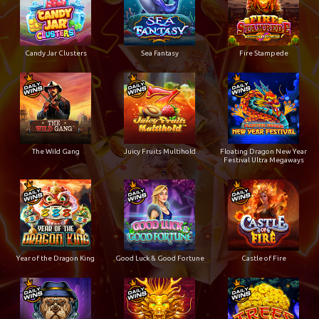
Candy Jar Clusters
Sea Fantasy
Fire Stampede
The Wild Gang
Juicy Fruits Multihold
Floating Dragon New Year
Festival Ultra Megaways
Year of the Dragon King
Good Luck & Good Fortune
Castle of Fire