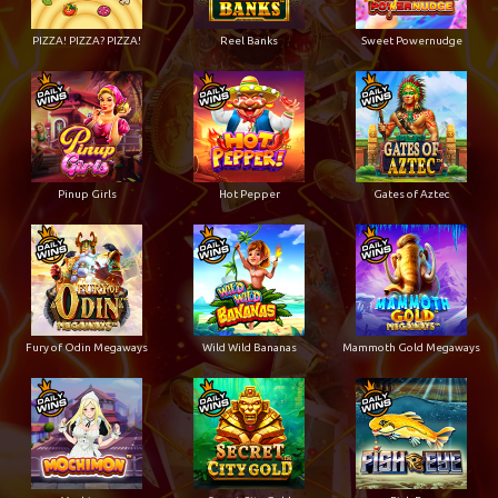
PIZZA! PIZZA? PIZZA!
Reel Banks
Sweet Powernudge
Pinup Girls
Hot Pepper
Gates of Aztec
Fury of Odin Megaways
Wild Wild Bananas
Mammoth Gold Megaways