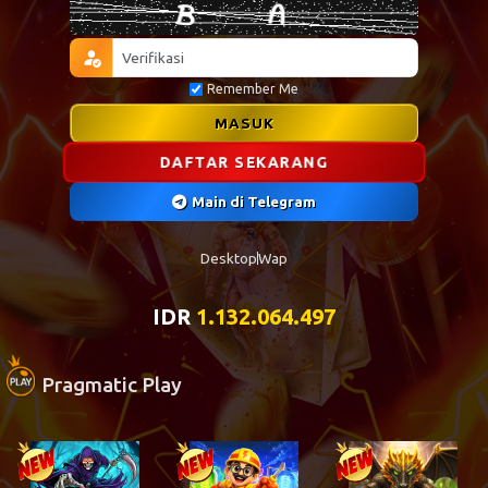
Remember Me
MASUK
DAFTAR SEKARANG
Main di Telegram
Desktop
Wap
IDR
1.132.134.584
Pragmatic Play