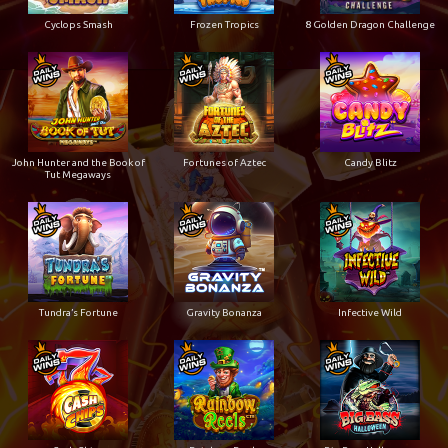
Cyclops Smash
Frozen Tropics
8 Golden Dragon Challenge
John Hunter and the Book of
Fortunes of Aztec
Candy Blitz
Tut Megaways
Tundra’s Fortune
Gravity Bonanza
Infective Wild