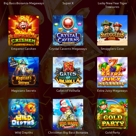
Big Bass Bonanza Megaways
Super X
Lucky New Year Tiger
Treasures
Emperor Caishen
Crystal Caverns Megaways
Smugglers Cove
Magicians Secrets
Gates of Valhalla
Extra Juicy Megaways
Wild Depths
Christmas Big Bass Bonanza
Gold Party