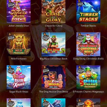
Joker Jewels Dice
Chase for Glory
Timber Stacks
Nile Fortunes
Big Bass Christmas Bash
Ding Dong Christmas Bells
Sugar Rush Xmas
The Dog House Dice Show
5 Frozen Charms Megaways