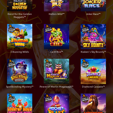
Heist for the Golden
Hellvis Wild™
Joker Race™
Nuggets™
3 Buzzing Wilds
Cash Box™
Kraken's Sky Bounty™
Spellbinding Mystery™
Power of Merlin Megaways™
Diamond Cascade™