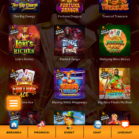
The Big Dawgs
Fortune Dragon
Trees of Treasure
Loki’s Riches
Blade & Fangs
Mahjong Wins Bonus
Fortune Ace
Blazing Wilds Megaways
Big Bass Floats My Boat
BERANDA
PROMOSI
EVENT
CHAT
LIVECHAT