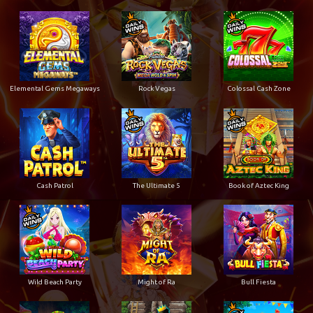
Elemental Gems Megaways
Rock Vegas
Colossal Cash Zone
Cash Patrol
The Ultimate 5
Book of Aztec King
Wild Beach Party
Might of Ra
Bull Fiesta