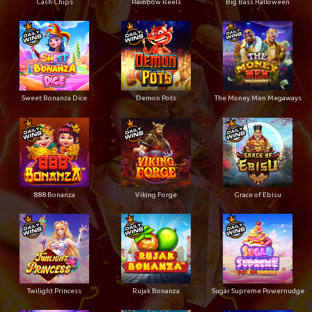
Cash Chips
Rainbow Reels
Big Bass Halloween
Sweet Bonanza Dice
Demon Pots
The Money Men Megaways
888 Bonanza
Viking Forge
Grace of Ebisu
Twilight Princess
Rujak Bonanza
Sugar Supreme Powernudge