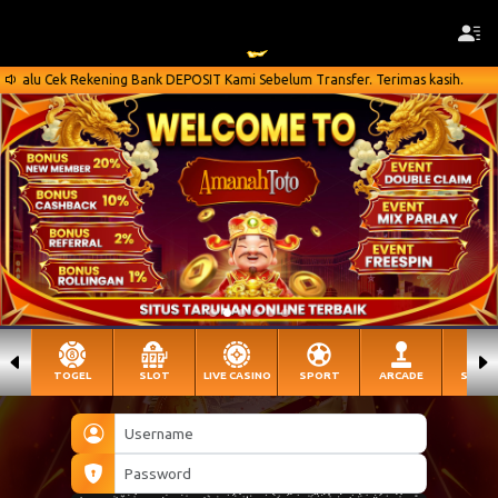
Mohon Untuk Selalu Cek Rekening Bank DEPOSIT Kami Sebelum Transfer. T
TOGEL
SLOT
LIVE CASINO
SPORT
ARCADE
SABU