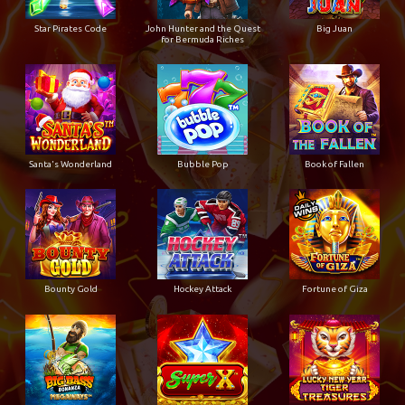
Star Pirates Code
John Hunter and the Quest
Big Juan
for Bermuda Riches
Santa's Wonderland
Bubble Pop
Book of Fallen
Bounty Gold
Hockey Attack
Fortune of Giza